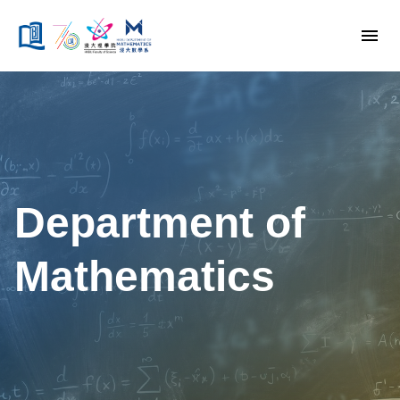
Department of
Mathematics