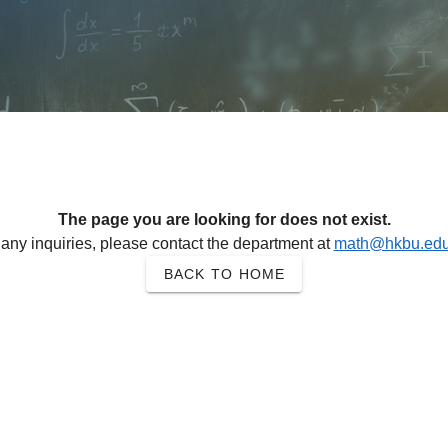
The page you are looking for does not exist.
 any inquiries, please contact the department at
math@hkbu.edu
BACK TO HOME