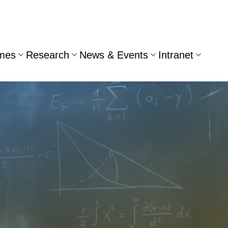
mes
Research
News & Events
Intranet