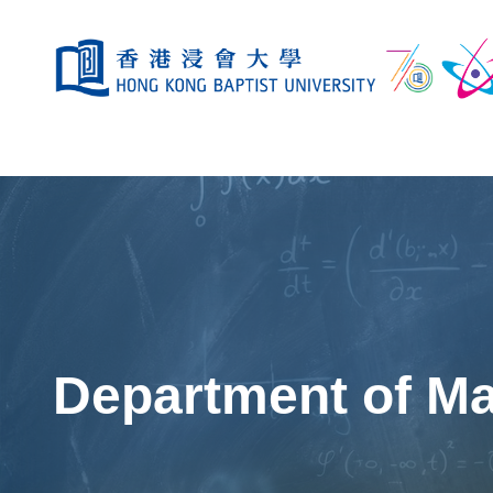
Department of M