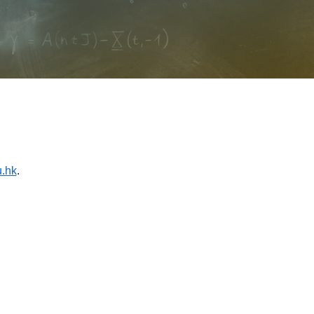
.hk
.