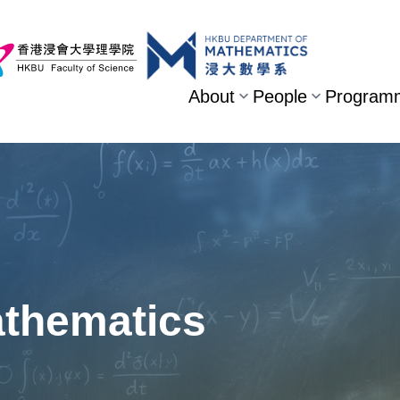
About
People
Program
athematics