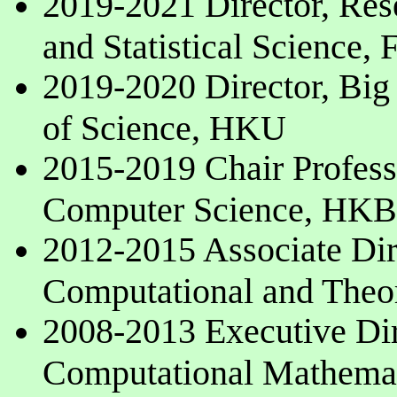
2019-2021 Director, Res
and Statistical Science,
2019-2020 Director, Big 
of Science, HKU
2015-2019 Chair Professo
Computer Science, HK
2012-2015 Associate Direc
Computational and Theo
2008-2013 Executive Dire
Computational Mathema