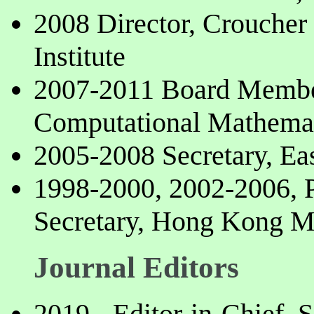
2008 Director, Crouche
Institute
2007-2011 Board Member
Computational Mathema
2005-2008 Secretary, Ea
1998-2000, 2002-2006, P
Secretary, Hong Kong M
Journal Editors
2019-, Editor-in-Chief, 