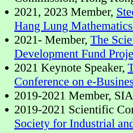
2021, 2023 Member,
Ste
Hang Lung Mathematics
2021- Member,
The Scie
Development Fund Proje
2021 Keynote Speaker,
T
Conference on e-Busines
2019-2021 Member, SI
2019-2021 Scientific C
Society for Industrial a