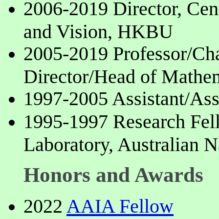
2006-2019 Director, Cen
and Vision, HKBU
2005-2019 Professor/Ch
Director/Head of Math
1997-2005 Assistant/Ass
1995-1997 Research Fel
Laboratory, Australian N
Honors and Awards
2022
AAIA Fellow