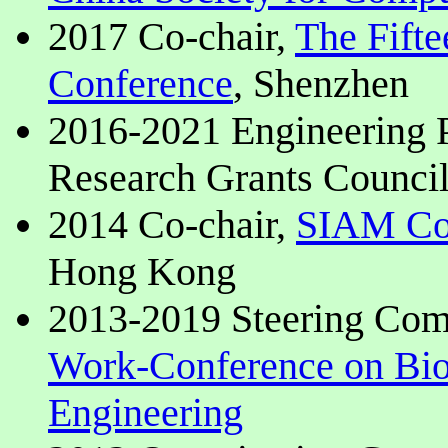
2017 Co-chair,
The Fifte
Conference
, Shenzhen
2016-2021 Engineering
Research Grants Counci
2014 Co-chair,
SIAM Con
Hong Kong
2013-2019 Steering Co
Work-Conference on Bio
Engineering