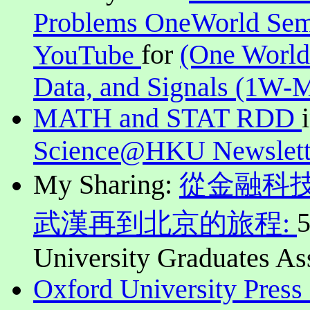
Problems OneWorld Sem
for
(One World
YouTube
Data, and Signals (1W-
MATH and STAT RDD
Science@HKU Newslett
My Sharing:
從金融科
5
武漢再到北京的旅程:
University Graduates As
Oxford University Press