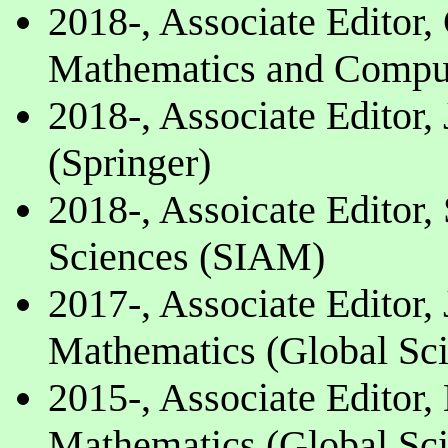
2018-, Associate Editor
Mathematics and Comput
2018-, Associate Editor,
(Springer)
2018-, Assoicate Editor
Sciences (SIAM)
2017-, Associate Editor,
Mathematics (Global Sci
2015-, Associate Editor,
Mathematics (Global Sci