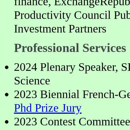
finance, ExchangeRepu
Productivity Council Pu
Investment Partners
Professional Services 
2024 Plenary Speaker, 
Science
2023 Biennial French-G
Phd Prize Jury
2023 Contest Committe