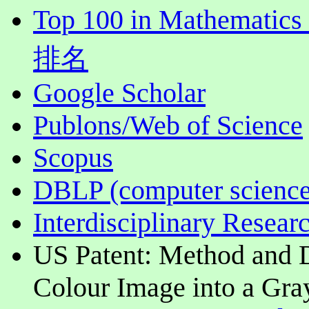
Top 100 in Mathematics
排名
Google Scholar
Publons/Web of Science
Scopus
DBLP (computer science
Interdisciplinary Resear
US Patent: Method and D
Colour Image into a Gra