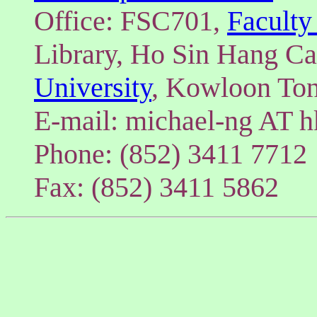
Office: FSC701,
Faculty
Library, Ho Sin Hang C
University
, Kowloon To
E-mail: michael-ng AT h
Phone: (852) 3411 7712
Fax: (852) 3411 5862