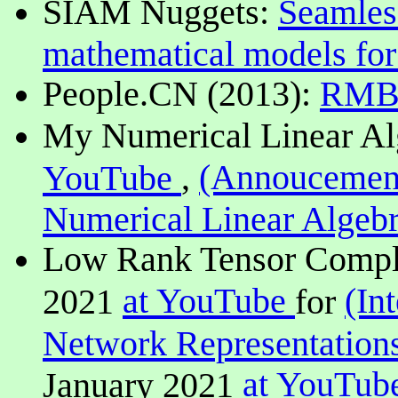
SIAM Nuggets:
Seamles
mathematical models for
People.CN (2013):
RM
My Numerical Linear Al
,
(Annoucemen
YouTube
Numerical Linear Algeb
Low Rank Tensor Complet
at YouTube
(In
2021
for
Network Representation
at YouTub
January 2021