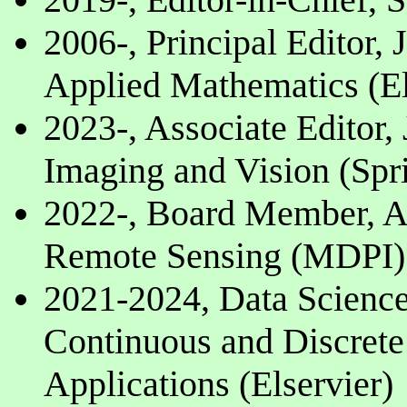
2006-, Principal Editor,
Applied Mathematics (El
2023-, Associate Editor,
Imaging and Vision (Spr
2022-, Board Member, A
Remote Sensing (MDPI)
2021-2024, Data Science
Continuous and Discret
Applications (Elservier)