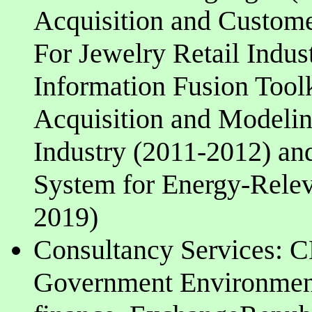
Acquisition and Custome
For Jewelry Retail Indu
Information Fusion Tool
Acquisition and Modelin
Industry (2011-2012) an
System for Energy-Relev
2019)
Consultancy Services:
Government Environment