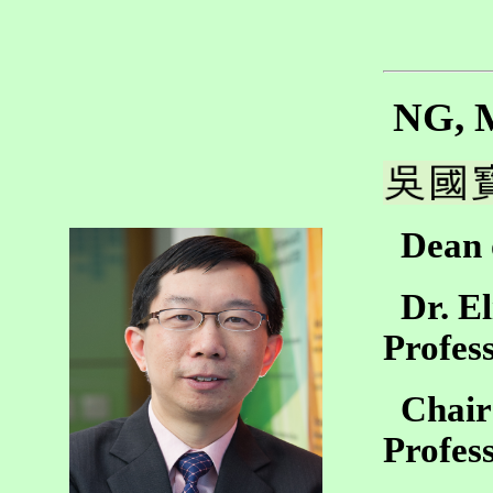
NG, M
Dean o
Dr. El
Profes
Chair 
Profes