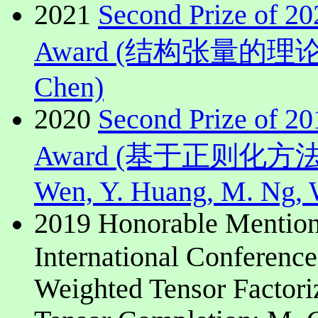
2021
Second Prize of 2
Award (结构张量的理论,计
Chen)
2020
Second Prize of 2
Award (基于正则化
Wen, Y. Huang, M. Ng, 
2019 Honorable Mention
International Conferenc
Weighted Tensor Factori