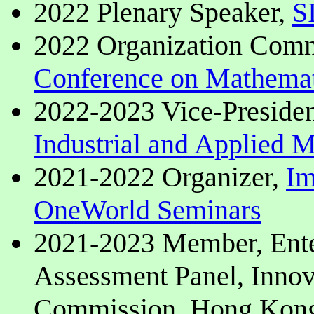
2022 Plenary Speaker,
S
2022 Organization Com
Conference on Mathemat
2022-2023 Vice-Preside
Industrial and Applied
2021-2022 Organizer,
Im
OneWorld Seminars
2021-2023 Member, Ente
Assessment Panel, Inno
Commission, Hong Kon