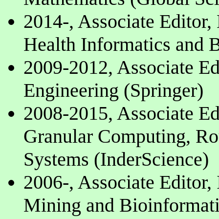
2014-, Associate Editor
Health Informatics and B
2009-2012, Associate Ed
Engineering (Springer)
2008-2015, Associate Edi
Granular Computing, Rou
Systems (InderScience)
2006-, Associate Editor, 
Mining and Bioinformati