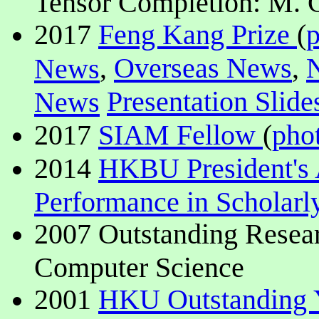
Tensor Completion: M. C
2017
Feng Kang Prize
(
,
Overseas News
,
News
Presentation Slide
News
2017
SIAM Fellow
(
pho
2014
HKBU President's 
Performance in Scholar
2007 Outstanding Resear
Computer Science
2001
HKU Outstanding 