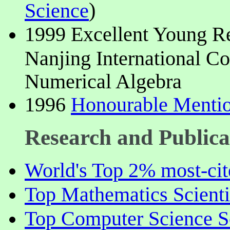
)
Science
1999 Excellent Young Res
Nanjing International C
Numerical Algebra
1996
Honourable Mentio
Research and Publica
World's Top 2% most-cite
Top Mathematics Scienti
Top Computer Science Sc