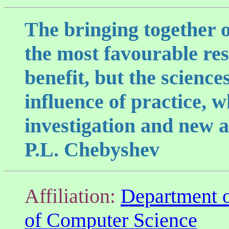
The bringing together o
the most favourable res
benefit, but the scienc
influence of practice, 
investigation and new as
P.L. Chebyshev
Affiliation:
Department 
of Computer Science