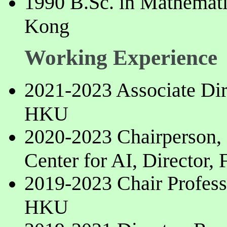
1990 B.Sc. in Mathemati
Kong
Working Experience
2021-2023 Associate Dire
HKU
2020-2023 Chairperson
Center for AI, Director,
2019-2023 Chair Profess
HKU