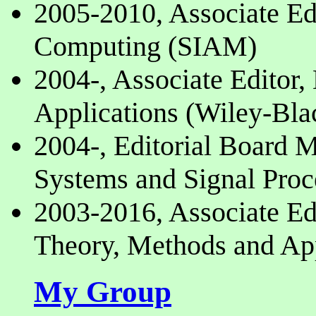
2005-2010, Associate Edi
Computing (SIAM)
2004-, Associate Editor,
Applications (Wiley-Bla
2004-, Editorial Board 
Systems and Signal Proc
2003-2016, Associate Ed
Theory, Methods and App
My Group