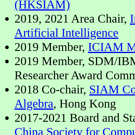
(HKSIAM)
2019, 2021 Area Chair,
I
Artificial Intelligence
2019 Member,
ICIAM Ma
2019 Member, SDM/IBM 
Researcher Award Comm
2018 Co-chair,
SIAM Con
Algebra
, Hong Kong
2017-2021 Board and S
China Society for Comp