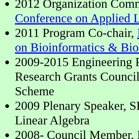
2012 Organization Com
Conference on Applied L
2011 Program Co-chair,
on Bioinformatics & Bi
2009-2015 Engineering
Research Grants Counci
Scheme
2009 Plenary Speaker, 
Linear Algebra
2008- Council Member, H