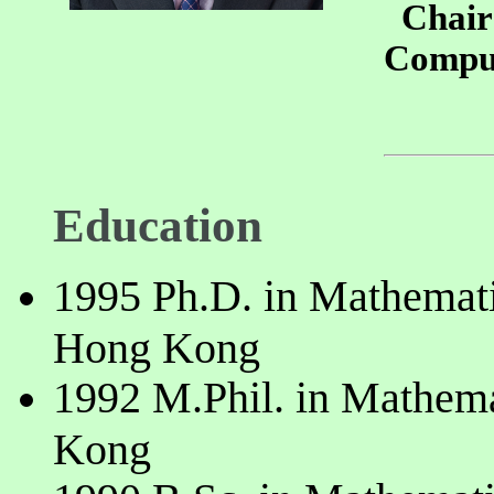
Chair 
Comput
Education
1995 Ph.D. in Mathemati
Hong Kong
1992 M.Phil. in Mathema
Kong