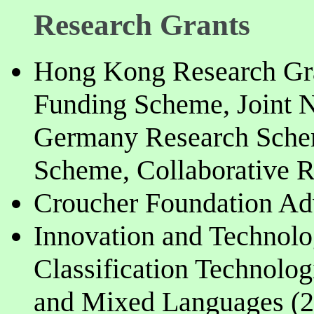
Research Grants
Hong Kong Research Gra
Funding Scheme, Joint
Germany Research Schem
Scheme, Collaborative 
Croucher Foundation Adv
Innovation and Technolog
Classification Technolog
and Mixed Languages (2