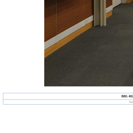
IMG 40
To