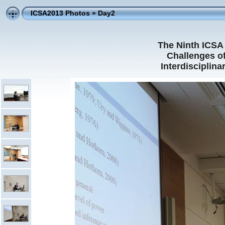
ICSA2013 Photos
»
Day2
The Ninth ICSA 
Challenges of
Interdisciplin