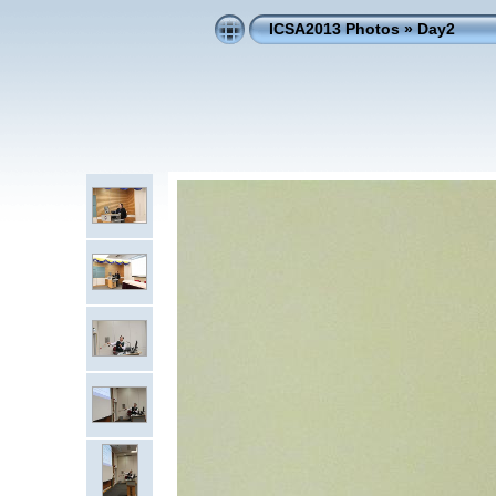
ICSA2013 Photos
»
Day2