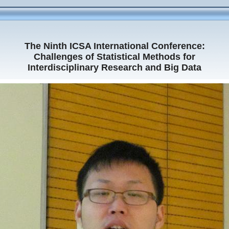
The Ninth ICSA International Conference:
Challenges of Statistical Methods for
Interdisciplinary Research and Big Data