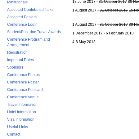
18 June 2017 -
31 October 2017
30 No
Minitutorials
Accepted Contributed Talks
1 August 2017 -
31 October 2017
15 No
Accepted Posters
Conference Login
1 August 2017 -
31 October 2017
30 No
Student/Post-doc Travel Awards
1 December 2017 - 6 February 2018
Conference Program and
4-8 May 2018
Arrangement
Registration
Important Dates
Sponsors
Conference Photos
Conference Poster
Conference Postcard
Conference Venue
Travel Information
Hotel Information
Visa Information
Useful Links
Contact