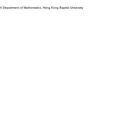
© Department of Mathematics, Hong Kong Baptist University