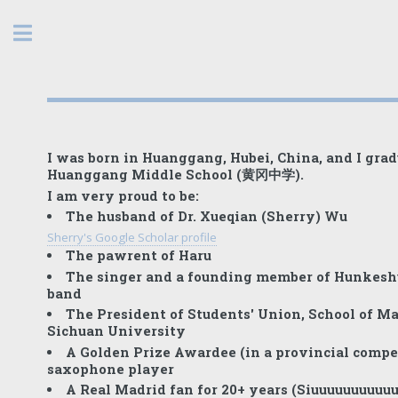
Toggle
I was born in
Huanggang
, Hubei, China, and I gra
Huanggang Middle School (黄冈中学).
I am very proud to be:
The husband of Dr. Xueqian (Sherry) Wu
Sherry's Google Scholar profile
The pawrent of Haru
The singer and a founding member of Hunkeshu
band
The President of Students' Union, School of M
Sichuan University
A Golden Prize Awardee (in a provincial compet
saxophone player
A Real Madrid fan for 20+ years (Siuuuuuuuuuuu