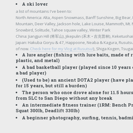
A ski lover
a list of mountains I've been to:
North America: Alta, Aspen Snowmass, Banff Sunshine, Big Bear, 
Mountain, Deer Valley, Jackson hole, Lake Louise, Mammoth, Mt.
Snowbird, Solitude, Tahoe squaw valley, Winter Park
China: Jiangjun Hill (将军山), Jikepulin (禾木 • 吉克普林), Keketuo
Japan: Hakuba Goryu & 47, Happoone, Neaba & Kagura, Rusutsu 
of now.
Check here for my Vlog at Rusutsu!
), Shiga Kogen, Tsug
A lure angler (fishing with lure baits, made of r
plastic, and metal)
A bad basketball player (played since 10 years o
a bad player)
(Used to be) an ancient DOTA2 player (have p
for 15 years, but still a burden)
The person who once drove alone for 11.5 hours
from SLC to San Diego without any break
An intermediate fitness trainer (1RM: Bench Pr
Squat 300lb, Deadlift 330lb)
A beginner photography, surfing, tennis, badmi