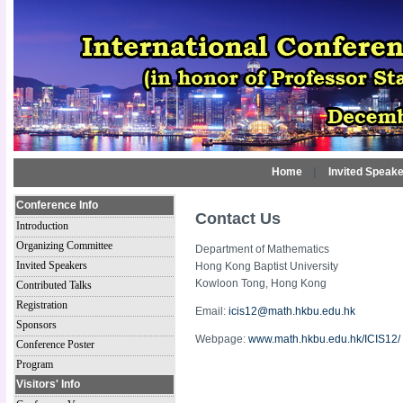
Home
|
Invited Speak
Conference Info
Contact Us
Introduction
Organizing Committee
Department of Mathematics
Invited Speakers
Hong Kong Baptist University
Kowloon Tong, Hong Kong
Contributed Talks
Registration
Email:
icis12@math.hkbu.edu.hk
Sponsors
Webpage:
www.math.hkbu.edu.hk/ICIS12/
Conference Poster
Program
Visitors' Info