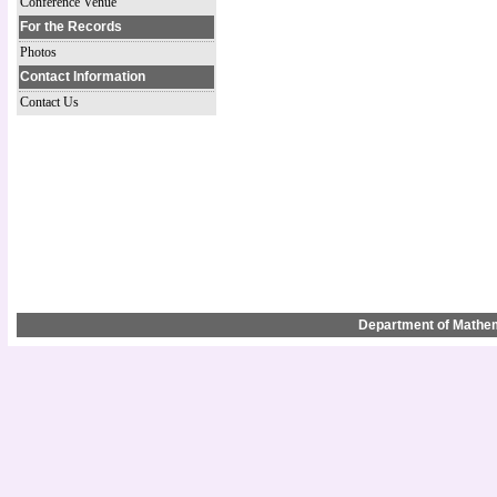
Conference Venue
For the Records
Photos
Contact Information
Contact Us
Department of Mathem