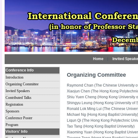
Home
|
Invited Speak
Conference Info
Organizing Committee
Introduction
Organizing Committee
Raymond Chan (The Chinese University o
Invited Speakers
Xiaojun Chen (The Hong Kong Polytechnic
Shiu Yuen Cheng (Hong Kong University o
Contributed Talks
Shingyu Leung (Hong Kong University of 
Registration
Ronald Lok Ming Lui (The Chinese Univer
Sponsors
Michael Ng (Hong Kong Baptist University
Conference Poster
Liqun Qi (The Hong Kong Polytechnic Univ
Program
Tao Tang (Hong Kong Baptist University)
Visitors' Info
Xiaoming Yuan (Hong Kong Baptist Univers
Tieyong Zeng (Hong Kong Baptist Universi