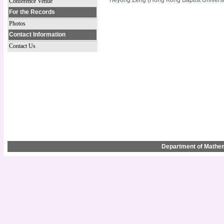
Conference Venue
For the Records
Photos
Contact Information
Contact Us
Department of Mathem