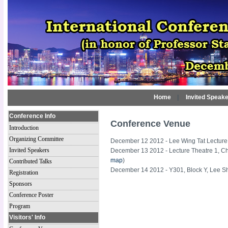
Home
|
Invited Speak
Conference Info
Conference Venue
Introduction
Organizing Committee
December 12 2012 - Lee Wing Tat Lecture 
Invited Speakers
December 13 2012 - Lecture Theatre 1, 
map
)
Contributed Talks
December 14 2012 - Y301, Block Y, Lee S
Registration
Sponsors
Conference Poster
Program
Visitors' Info