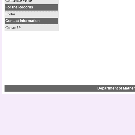
Conference Venue
For the Records
Photos
Contact Information
Contact Us
Department of Mathem